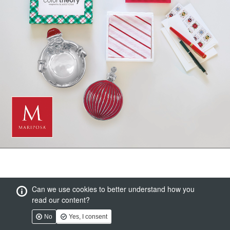
Can we use cookies to better understand how you
read our content?
No
Yes, I consent