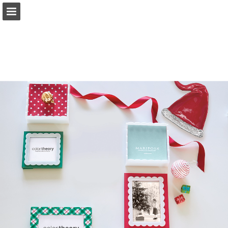
Page overview
Full screen
Download as PDF
Search
Report Publication